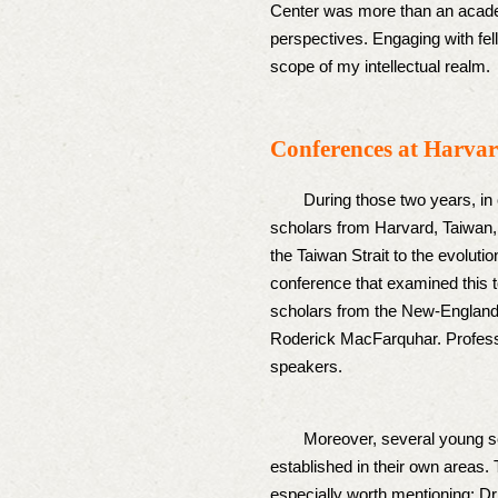
Center was more than an academ
perspectives. Engaging with fe
scope of my intellectual realm.
Conferences at Harva
During those two years, in coll
scholars from Harvard, Taiwan, 
the Taiwan Strait to the evoluti
conference that examined this 
scholars from the New-England-
Roderick MacFarquhar. Professo
speakers.
Moreover, several young scho
established in their own areas.
especially worth mentioning: Dr