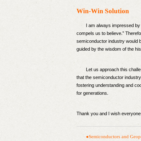
Win-Win Solution
I am always impressed by Mic
compels us to believe.” Therefor
semiconductor industry would be 
guided by the wisdom of the his
Let us approach this challeng
that the semiconductor industry 
fostering understanding and coo
for generations.
Thank you and I wish everyone 
●Semiconductors and G