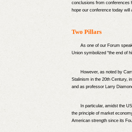
conclusions from conferences h
hope our conference today will 
Two Pillars
As one of our Forum speakers,
Union symbolized “the end of h
However, as noted by Cambri
Stalinism in the 20th Century, i
and as professor Larry Diamond
In particular, amidst the US-S
the principle of market economy
American strength since its Fo