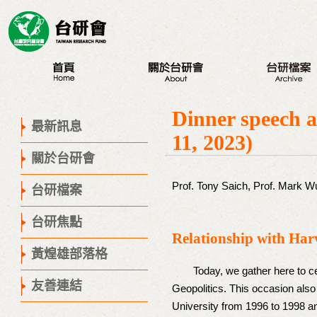
最新訊息
認識台研會
八大議題
Dinner speech a
創辦人
台研會週年活動
最新訊息
11, 2023)
董事會
蔣渭水紀念活動
關於台研會
歷史腳步
研討會
聯絡我們
座談會
Prof. Tony Saich, Prof. Mark W
台研檔案
營隊
台研焦點
出版品
Relationship with Har
議程專區
黃煌雄部落格
Today, we gather here to cel
友善連結
Geopolitics. This occasion also
University from 1996 to 1998 an