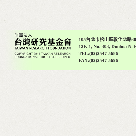
105台北市松山區敦化北路30
12F.-1, No. 303, Dunhua N. R
TEL:(02)2547-5686
FAX:(02)2547-5696