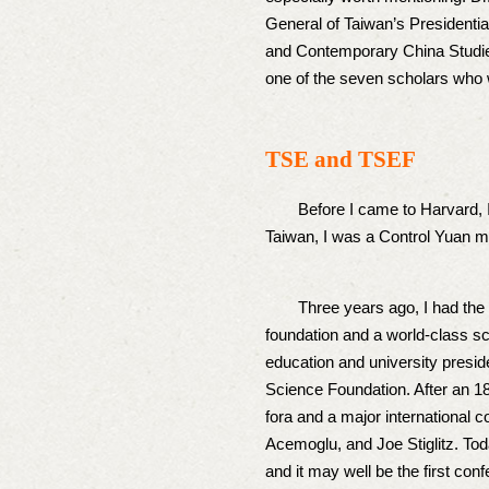
General of Taiwan’s Presidential
and Contemporary China Studies
one of the seven scholars who w
TSE and TSEF
Before I came to Harvard, I had
Taiwan, I was a Control Yuan me
Three years ago, I had the opp
foundation and a world-class sch
education and university presid
Science Foundation. After an 1
fora and a major international 
Acemoglu, and Joe Stiglitz. To
and it may well be the first conf